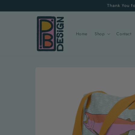
Skip to
Thank You fo
content
Home
Shop
Contact
Skip to
product
information