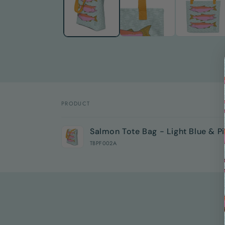
modal
PRODUCT
Your
Salmon Tote Bag - Light Blue & P
cart
TBPF002A
Loading...