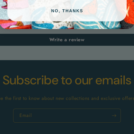
Customer Reviews
NO, THANKS
Be the first to write a review
Write a review
Subscribe to our emails
Be the first to know about new collections and exclusive offers
Email