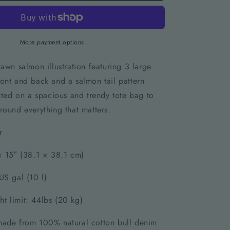
More payment options
rawn salmon illustration featuring 3 large
ont and back and a salmon tail pattern
inted on a spacious and trendy tote bag to
round everything that matters.
r
 × 15″ (38.1 × 38.1 cm)
US gal (10 l)
t limit: 44lbs (20 kg)
made from 100% natural cotton bull denim