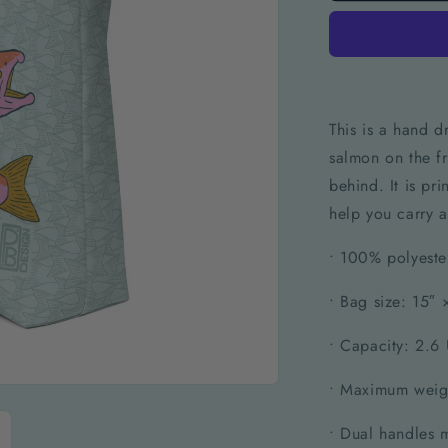
This is a hand d
salmon on the fr
behind. It is pr
help you carry a
• 100% polyeste
• Bag size: 15″
• Capacity: 2.6 
• Maximum weigh
• Dual handles 