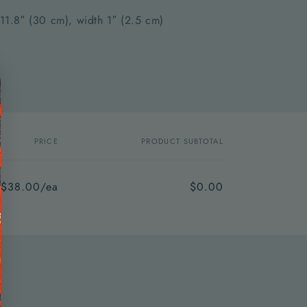
 11.8″ (30 cm), width 1″ (2.5 cm)
PRICE
PRODUCT SUBTOTAL
$38.00/ea
$0.00