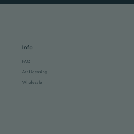
Info
FAQ
Art Licensing
Wholesale