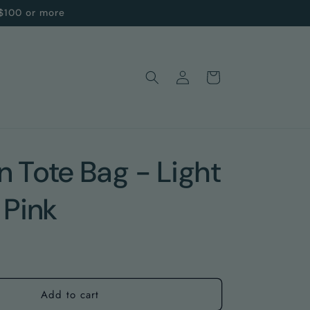
 $100 or more
Log
Cart
in
 Tote Bag - Light
 Pink
Add to cart