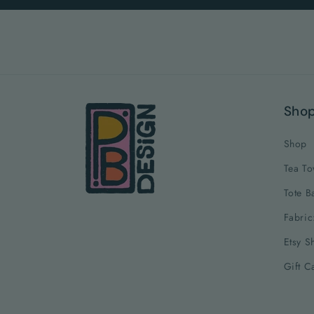
Sho
Shop
Tea To
Tote B
Fabric
Etsy S
Gift C