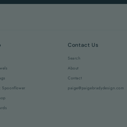
p
Contact Us
Search
wels
About
ags
Contact
: Spoonflower
paige@paigebradydesign.com
hop
ards