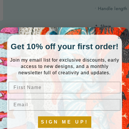
• Handle length
Share
Get 10% off your first order!
QUANTITY
Join my email list for exclusive discounts, early
access to new designs, and a monthly
newsletter full of creativity and updates.
ink
Quantity
Decrease
Increase
First Name
quantity
quantity
for
for
Default
Default
Email
Title
Title
SIGN ME UP!