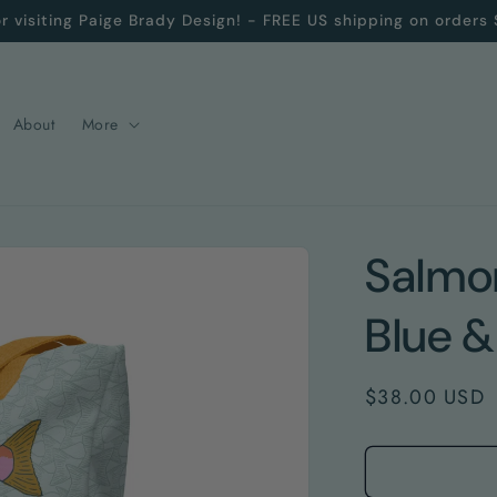
r visiting Paige Brady Design! - FREE US shipping on orders
About
More
Salmon
Blue &
Regular
$38.00 USD
price